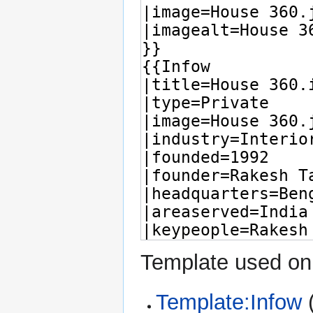
Template used on 
Template:Infow