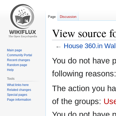
Page
Discussion
View source f
←
House 360.in Wal
Main page
Community Portal
Jump
Jump
You do not have pe
Recent changes
to
to
Random page
navigation
search
Help
following reasons
Tools
What links here
The action you ha
Related changes
Special pages
of the groups:
Us
Page information
You do not have p