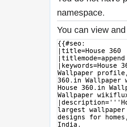
namespace.
You can view and 