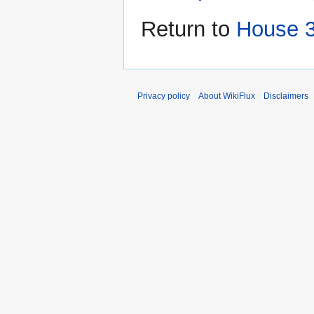
Return to
House 3
Privacy policy
About WikiFlux
Disclaimers