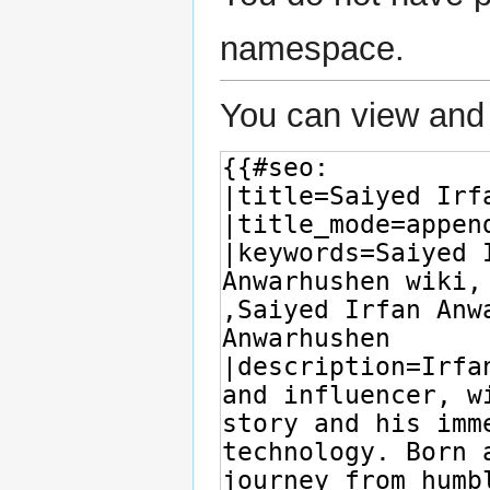
namespace.
You can view and 