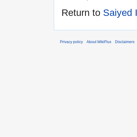
Return to
Saiyed 
Privacy policy
About WikiFlux
Disclaimers