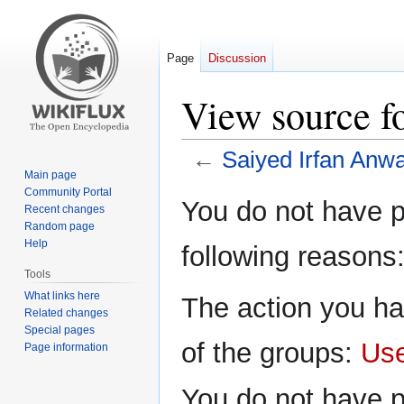
Page
Discussion
View source f
←
Saiyed Irfan Anw
Main page
Community Portal
Jump
Jump
You do not have pe
Recent changes
to
to
Random page
navigation
search
Help
following reasons
Tools
What links here
The action you ha
Related changes
Special pages
of the groups:
Us
Page information
You do not have p