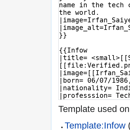
Template used on 
Template:Infow