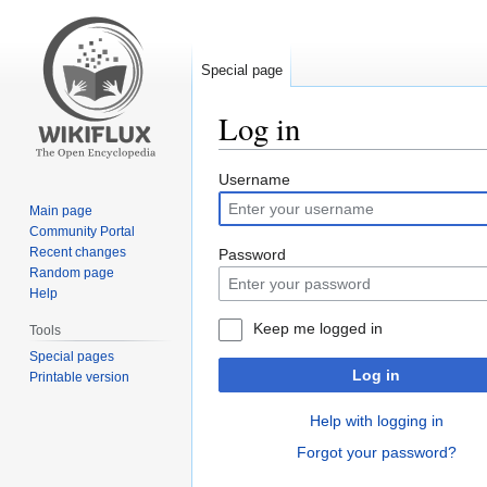
Special page
Log in
Jump
Jump
Username
to
to
Main page
navigation
search
Community Portal
Recent changes
Password
Random page
Help
Keep me logged in
Tools
Special pages
Log in
Printable version
Help with logging in
Forgot your password?