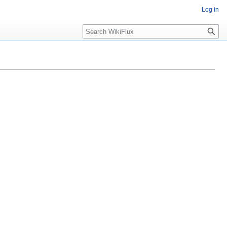
Log in
Search