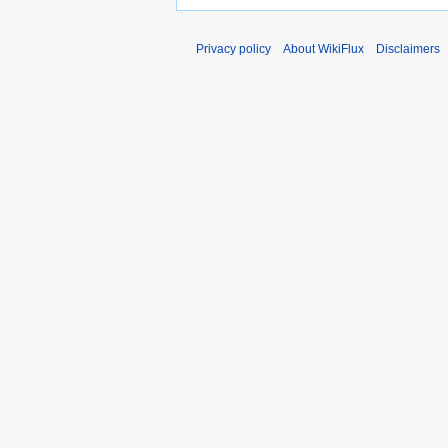
Privacy policy
About WikiFlux
Disclaimers