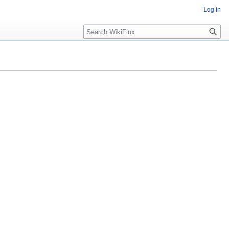
Log in
Search