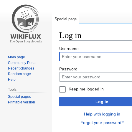
Special page
Log in
Jump
Jump
Username
to
to
Main page
navigation
search
Community Portal
Recent changes
Password
Random page
Help
Keep me logged in
Tools
Special pages
Log in
Printable version
Help with logging in
Forgot your password?