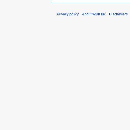
Privacy policy
About WikiFlux
Disclaimers