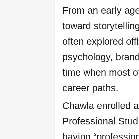
From an early age
toward storytellin
often explored off
psychology, brand 
time when most of
career paths.
Chawla enrolled a
Professional Stud
having “profession