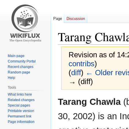
Page
Discussion
Tarang Chawl
Revision as of 14
Main page
Community Portal
contribs
)
Recent changes
(
diff
)
← Older revi
Random page
Help
→ (diff)
Tools
What links here
Jump
Jump
Tarang Chawla
(
Related changes
to
to
Special pages
navigation
search
Printable version
30, 2002) is an In
Permanent link
Page information