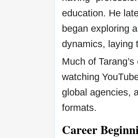
education. He lat
began exploring a
dynamics, laying t
Much of Tarang’s 
watching YouTube 
global agencies, a
formats.
Career Beginni