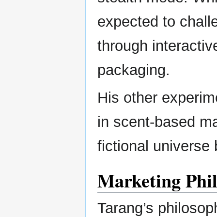
expected to chall
through interacti
packaging.
His other experim
in scent-based ma
fictional universe
Marketing Phil
Tarang’s philosophy