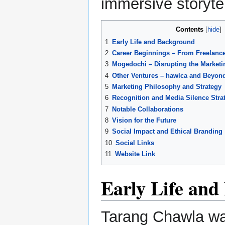
immersive storytel
Contents
1
Early Life and Background
2
Career Beginnings – From Freelance
3
Mogedochi – Disrupting the Marketi
4
Other Ventures – hawlca and Beyon
5
Marketing Philosophy and Strategy
6
Recognition and Media Silence Stra
7
Notable Collaborations
8
Vision for the Future
9
Social Impact and Ethical Branding
10
Social Links
11
Website Link
Early Life an
Tarang Chawla was