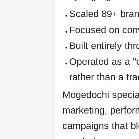
Scaled 89+ brand
Focused on conve
Built entirely t
Operated as a "c
rather than a tr
Mogedochi special
marketing, perform
campaigns that b