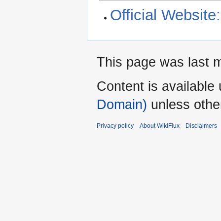
Official Websi
This page was last m
Content is available
Domain)
unless othe
Privacy policy
About WikiFlux
Disclaimers