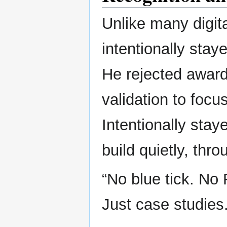
Unlike many digit
intentionally sta
He rejected award
validation to focus
Intentionally sta
build quietly, thr
“No blue tick. No
Just case studies.