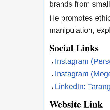
brands from small
He promotes ethic
manipulation, explo
Social Links
Instagram (Pers
Instagram (Mog
LinkedIn: Taran
Website Link