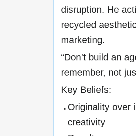
disruption. He act
recycled aestheti
marketing.
“Don’t build an ag
remember, not just
Key Beliefs:
Originality over 
creativity