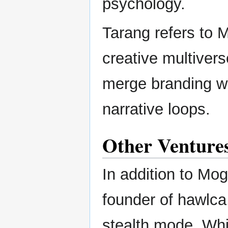
psychology.
Tarang refers to M
creative multivers
merge branding w
narrative loops.
Other Venture
In addition to Mo
founder of hawlca,
stealth mode. Whil