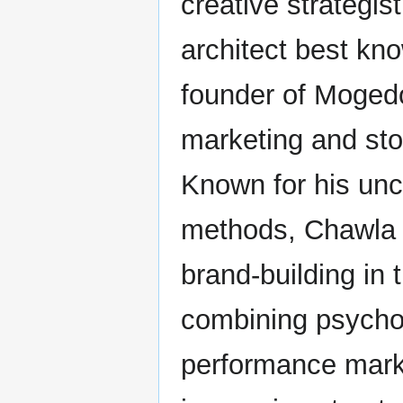
creative strategis
architect best kn
founder of Mogedo
marketing and stor
Known for his unc
methods, Chawla 
brand-building in 
combining psycho
performance mark