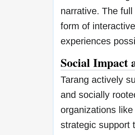
narrative. The ful
form of interactiv
experiences possi
Social Impact 
Tarang actively su
and socially root
organizations like
strategic support