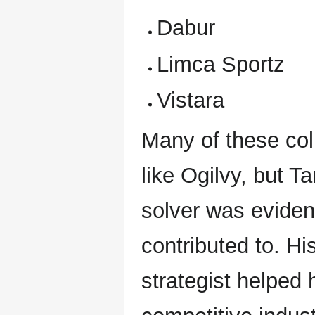
Dabur
Limca Sportz
Vistara
Many of these co
like Ogilvy, but T
solver was eviden
contributed to. Hi
strategist helped h