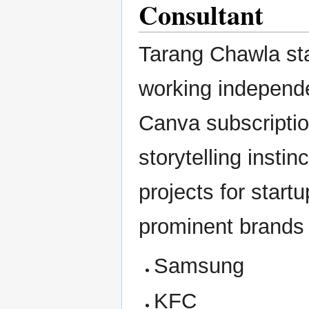
Consultant
Tarang Chawla sta
working independe
Canva subscriptio
storytelling insti
projects for start
prominent brands
Samsung
KFC