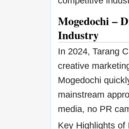
competitive indust
Mogedochi – D
Industry
In 2024, Tarang C
creative marketing
Mogedochi quickly 
mainstream approa
media, no PR camp
Key Highlights of