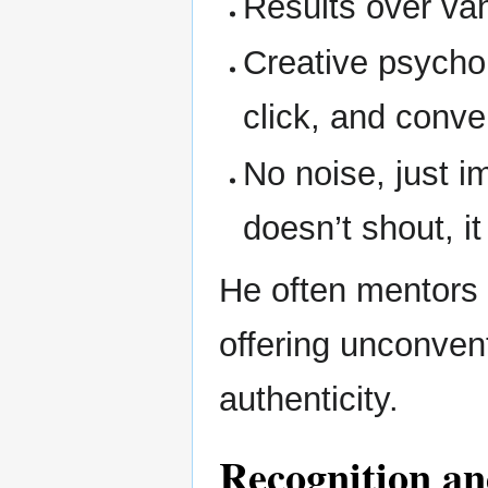
Results over va
Creative psycho
click, and conve
No noise, just i
doesn’t shout, i
He often mentors 
offering unconven
authenticity.
Recognition an