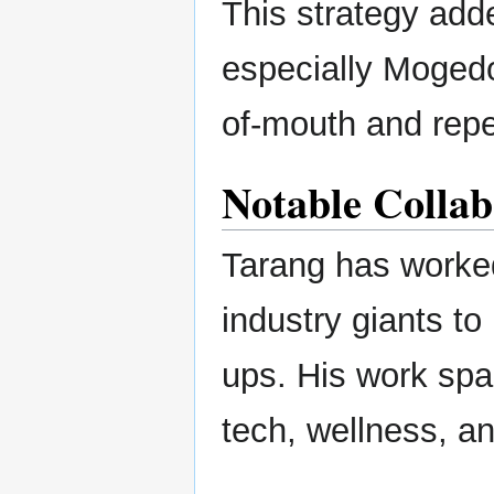
This strategy adde
especially Mogedo
of-mouth and repe
Notable Collab
Tarang has worked
industry giants to 
ups. His work sp
tech, wellness, and