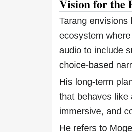
Vision for the
Tarang envisions 
ecosystem where s
audio to include s
choice-based narr
His long-term plan
that behaves like
immersive, and co
He refers to Mogedo