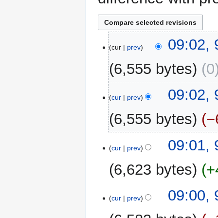
9
09:02,
cur
prev
May
2026
6,555 bytes
0
N
09:02,
o
cur
prev
e
6,555 bytes
−
d
i
N
t
09:01,
o
cur
prev
s
e
u
6,623 bytes
+
d
m
i
m
N
t
09:00,
a
o
cur
prev
s
r
e
u
y