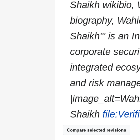
Shaikh wikibio,
a
r
biography, Wahid
y
Shaikh''' is an I
corporate securi
integrated ecosy
and risk manage
|image_alt=Wahi
Shaikh
file:Veri