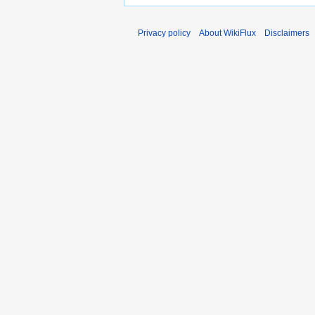
Privacy policy
About WikiFlux
Disclaimers