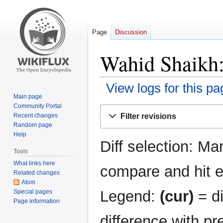
Page
Discussion
Wahid Shaikh:
View logs for this pa
Main page
Community Portal
Jump
Jump
Filter revisions
Recent changes
to
to
Random page
navigation
search
Help
Diff selection: Ma
Tools
What links here
compare and hit en
Related changes
Atom
Legend:
(cur)
= di
Special pages
Page information
difference with pr