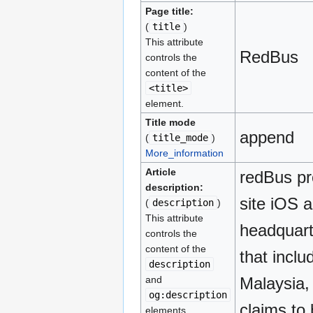
Page title:
(
title
)
This attribute
RedBus
controls the
content of the
<title>
element.
Title mode
append
(
title_mode
)
More_information
Article
redBus pr
description:
site iOS 
(
description
)
This attribute
headquarte
controls the
content of the
that incl
description
and
Malaysia,
og:description
claims to 
elements.