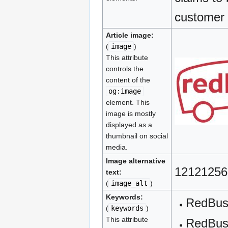
customer 
Article image:
(
image
)
This attribute
controls the
content of the
og:image
element. This
image is mostly
displayed as a
thumbnail on social
media.
Image alternative
12121256
text:
(
image_alt
)
Keywords:
RedBu
(
keywords
)
This attribute
RedBus 