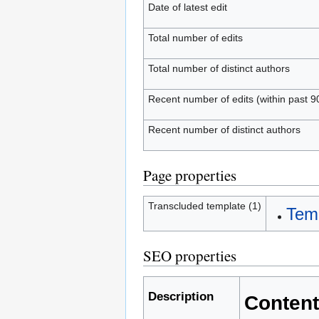
Date of latest edit
Total number of edits
Total number of distinct authors
Recent number of edits (within past 9
Recent number of distinct authors
Page properties
Transcluded template (1)
Temp
SEO properties
Description
Content