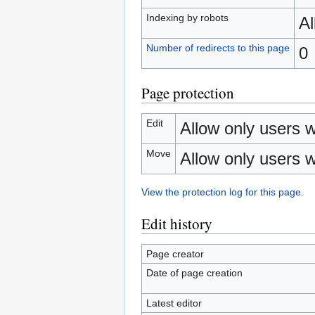
Indexing by robots
A
Number of redirects to this page
0
Page protection
Edit
Allow only users wi
Move
Allow only users wi
View the protection log for this page.
Edit history
Page creator
Date of page creation
Latest editor