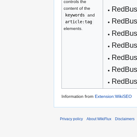
controls the
RedBus 
content of the
keywords
and
RedBus
article:tag
elements.
RedBu
RedBus
RedBus
RedBus
RedBu
Information from
Extension:WikiSEO
Privacy policy
About WikiFlux
Disclaimers