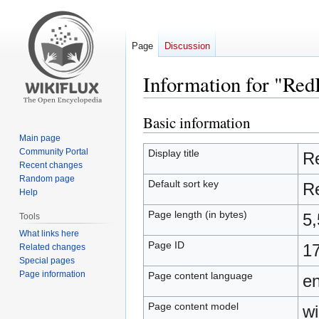
Page
Discussion
Information for "Re
Basic information
Jump
Jump
to
to
Main page
navigation
search
Community Portal
Display title
R
Recent changes
Random page
Default sort key
R
Help
Page length (in bytes)
5,
Tools
What links here
Page ID
1
Related changes
Special pages
Page information
Page content language
en
Page content model
wi