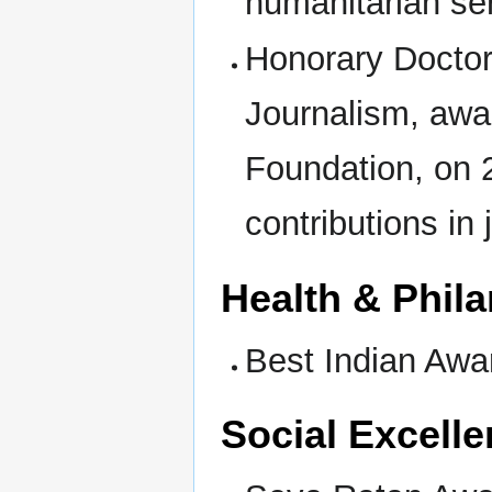
humanitarian se
Honorary Doctor
Journalism, awa
Foundation, on 2
contributions in
Health & Phil
Best Indian Awa
Social Excell