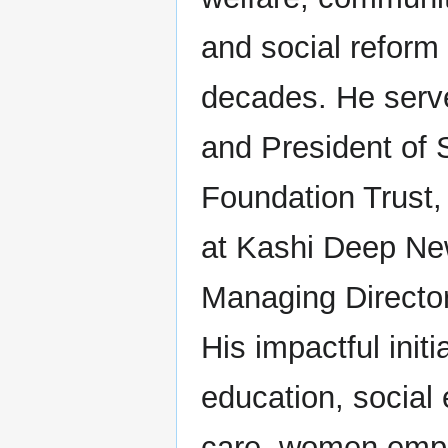
and social reform 
decades. He serv
and President of
Foundation Trust,
at Kashi Deep Ne
Managing Director
His impactful initi
education, social e
care, women emp