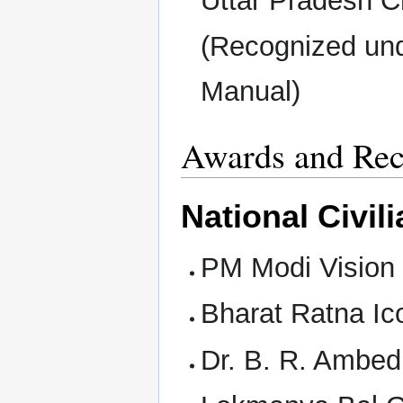
Uttar Pradesh 
(Recognized und
Manual)
Awards and Rec
National Civi
PM Modi Vision 
Bharat Ratna Ic
Dr. B. R. Ambe