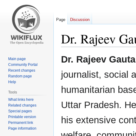
Page
Discussion
Dr. Rajeev G
Jump
Jump
Dr. Rajeev Gaut
Main page
to
to
Community Portal
navigation
search
Recent changes
journalist, social 
Random page
Help
humanitarian base
Tools
What links here
Uttar Pradesh. He
Related changes
Special pages
Printable version
his extensive cont
Permanent link
Page information
welfare, commun