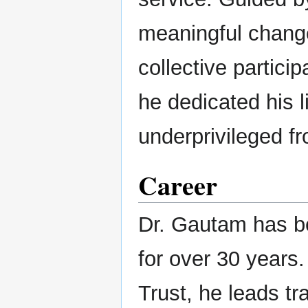
meaningful chang
collective particip
he dedicated his li
underprivileged f
Career
Dr. Gautam has be
for over 30 year
Trust, he leads tra