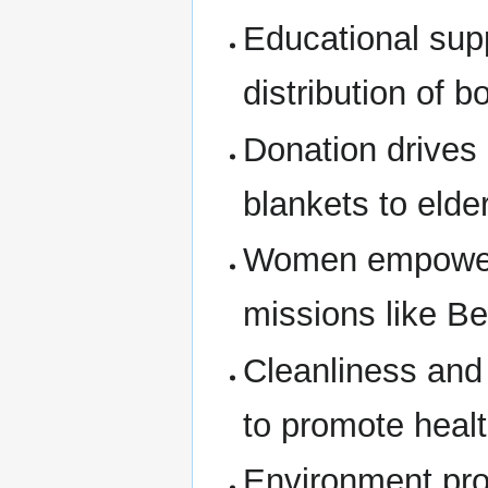
Educational supp
distribution of 
Donation drives 
blankets to elde
Women empowerme
missions like B
Cleanliness and
to promote healt
Environment prot