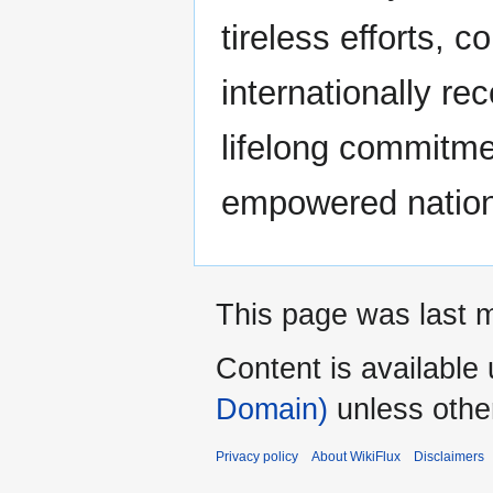
tireless efforts, 
internationally r
lifelong commitmen
empowered nation
This page was last m
Content is available
Domain)
unless othe
Privacy policy
About WikiFlux
Disclaimers