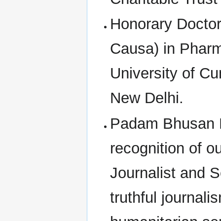
Honorary Doctora
Causa) in Pharm
University of Cu
New Delhi.
Padam Bhusan E
recognition of o
Journalist and S
truthful journal