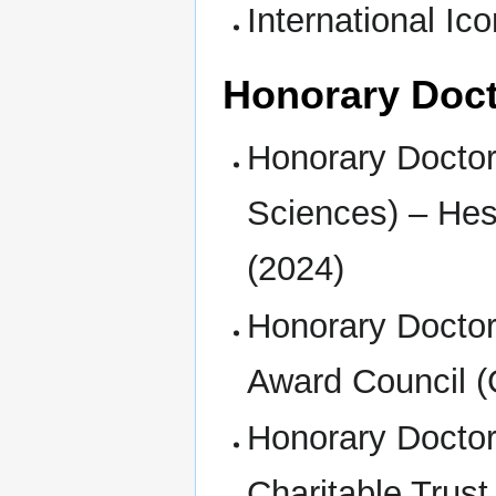
International I
Honorary Doc
Honorary Doctor
Sciences) – Hes
(2024)
Honorary Doctor
Award Council (
Honorary Doctor
Charitable Trust