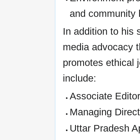
and community 
In addition to his
media advocacy th
promotes ethical j
include:
Associate Edit
Managing Direct
Uttar Pradesh A