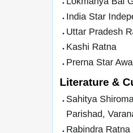
Lokmanya Bal G
India Star Inde
Uttar Pradesh R
Kashi Ratna
Prerna Star Awa
Literature & C
Sahitya Shirom
Parishad, Varan
Rabindra Ratna 