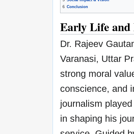
6
Conclusion
Early Life an
Dr. Rajeev Gauta
Varanasi, Uttar Pr
strong moral valu
conscience, and i
journalism played 
in shaping his jou
service. Guided by