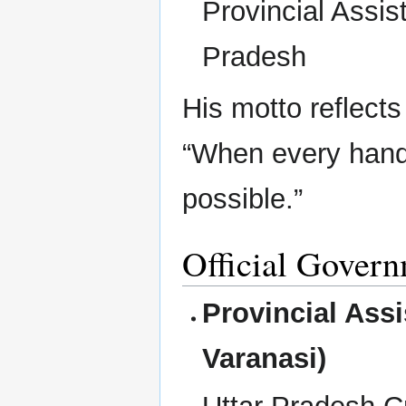
Provincial Assist
Pradesh
His motto reflects
“When every hand
possible.”
Official Govern
Provincial Assi
Varanasi)