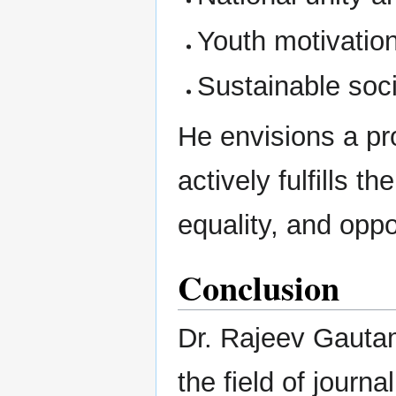
Youth motivation
Sustainable so
He envisions a pr
actively fulfills th
equality, and oppor
Conclusion
Dr. Rajeev Gautam
the field of journa