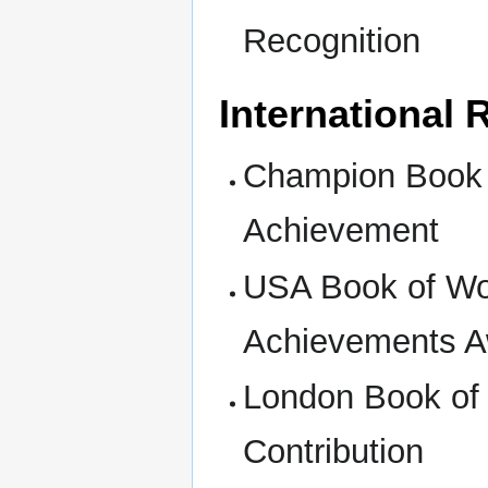
Recognition
International
Champion Book o
Achievement
USA Book of Wor
Achievements 
London Book of 
Contribution