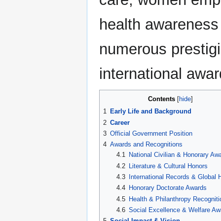
health awareness
numerous prestigi
international awar
Contents
1
Early Life and Background
2
Career
3
Official Government Position
4
Awards and Recognitions
4.1
National Civilian & Honorary Aw
4.2
Literature & Cultural Honors
4.3
International Records & Global 
4.4
Honorary Doctorate Awards
4.5
Health & Philanthropy Recogniti
4.6
Social Excellence & Welfare Aw
5
Social Impact & Vision