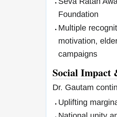
Seva Ratan Awa
Foundation
Multiple recogni
motivation, elde
campaigns
Social Impact 
Dr. Gautam continu
Uplifting margi
National unity a