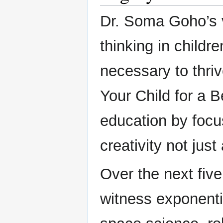
Dr. Soma Goho’s vi
thinking in childre
necessary to thriv
Your Child for a B
education by focu
creativity not jus
Over the next five
witness exponenti