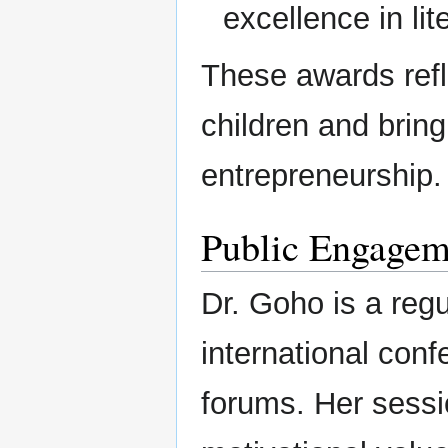
excellence in lit
These awards refle
children and brin
entrepreneurship.
Public Engagem
Dr. Goho is a regu
international con
forums. Her sessio