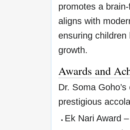
promotes a brain-
aligns with moder
ensuring children 
growth.
Awards and Ac
Dr. Soma Goho’s 
prestigious accol
Ek Nari Award –