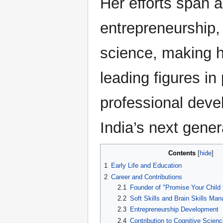
Her efforts span 
entrepreneurship,
science, making h
leading figures in
professional deve
India’s next gener
Contents
1
Early Life and Education
2
Career and Contributions
2.1
Founder of "Promise Your Child f
2.2
Soft Skills and Brain Skills Ma
2.3
Entrepreneurship Development
2.4
Contribution to Cognitive Scienc