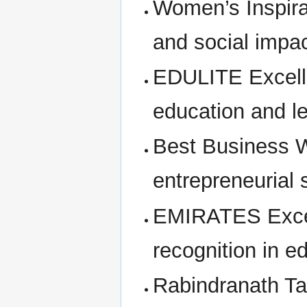
Women’s Inspirat
and social impa
EDULITE Excelle
education and le
Best Business 
entrepreneurial
EMIRATES Excell
recognition in e
Rabindranath Ta