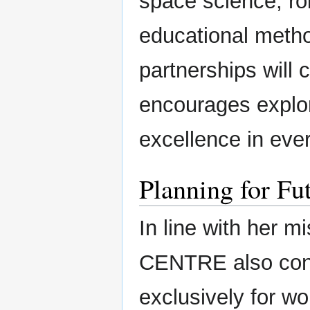
space science, ro
educational metho
partnerships will 
encourages explor
excellence in ever
Planning for Fu
In line with her
CENTRE also condu
exclusively for 