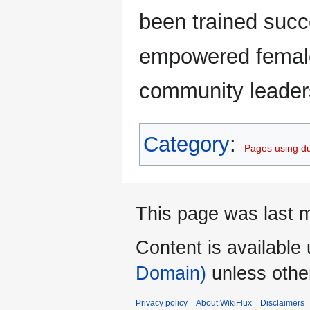
been trained succe
empowered female 
community leader
Category
:
Pages using du
This page was last m
Content is available
Domain)
unless othe
Privacy policy
About WikiFlux
Disclaimers