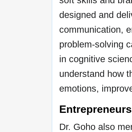
soft skills and b
designed and deli
communication, em
problem-solving c
in cognitive scie
understand how t
emotions, improve
Entrepreneur
Dr. Goho also men