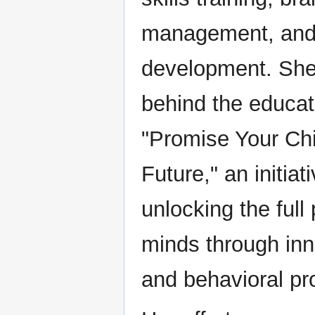
management, and 
development. She 
behind the educat
"Promise Your Chil
Future," an initia
unlocking the full
minds through inn
and behavioral p