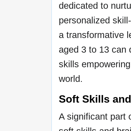
dedicated to nurt
personalized skill
a transformative 
aged 3 to 13 can d
skills empowering 
world.
Soft Skills an
A significant part