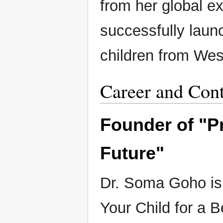
from her global e
successfully lau
children from We
Career and Cont
Founder of "Pr
Future"
Dr. Soma Goho is 
Your Child for a B