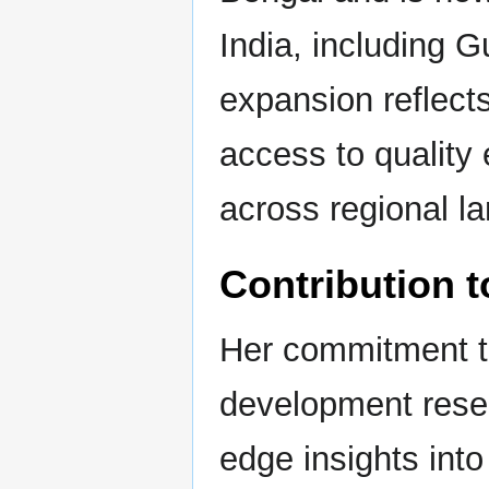
India, including 
expansion reflect
access to quality 
across regional l
Contribution t
Her commitment to
development resea
edge insights int