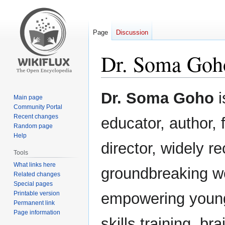
Page
Discussion
Dr. Soma Goh
Jump
Jump
Dr. Soma Goho
i
Main page
to
to
Community Portal
navigation
search
Recent changes
educator, author, 
Random page
Help
director, widely r
Tools
What links here
groundbreaking w
Related changes
Special pages
Printable version
empowering young 
Permanent link
Page information
skills training, bra