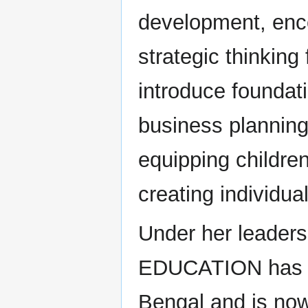
development, enco
strategic thinkin
introduce foundat
business planning
equipping childre
creating individual
Under her leade
EDUCATION has es
Bengal and is now