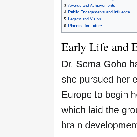
3
Awards and Achievements
4
Public Engagements and Influence
5
Legacy and Vision
6
Planning for Future
Early Life and 
Dr. Soma Goho ha
she pursued her e
Europe to begin he
which laid the gr
brain development