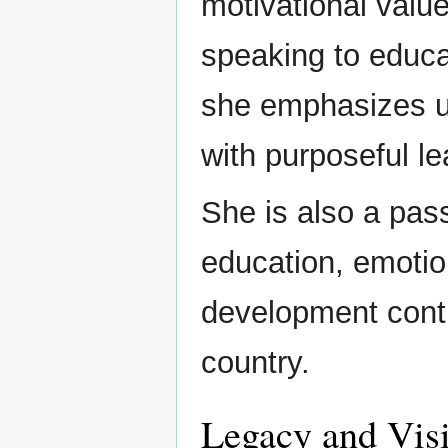
motivational valu
speaking to educat
she emphasizes unl
with purposeful le
She is also a pass
education, emotio
development conti
country.
Legacy and Vis