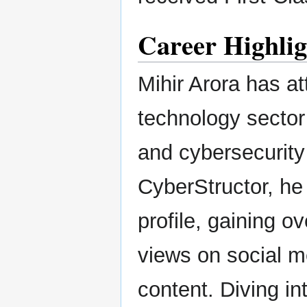
Career Highli
Mihir Arora has a
technology sector 
and cybersecurity 
CyberStructor, he
profile, gaining o
views on social m
content. Diving i