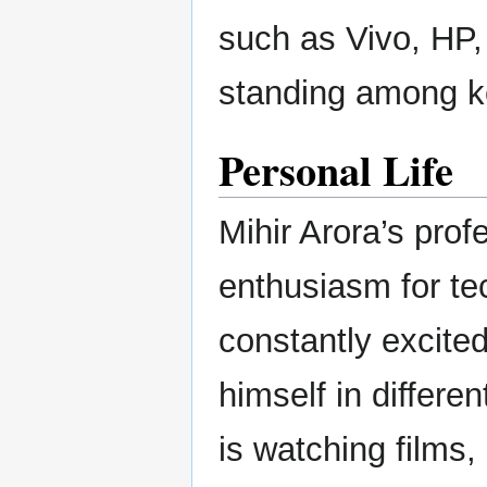
such as Vivo, HP
standing among ke
Personal Life
Mihir Arora’s prof
enthusiasm for tec
constantly excite
himself in differe
is watching films,