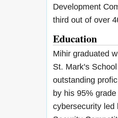
Development Compe
third out of over 
Education
Mihir graduated w
St. Mark's School
outstanding profi
by his 95% grade 
cybersecurity led 