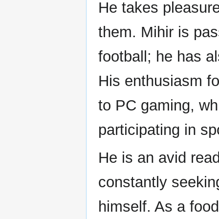
He takes pleasure
them. Mihir is pa
football; he has a
His enthusiasm fo
to PC gaming, whi
participating in s
He is an avid read
constantly seeki
himself. As a food