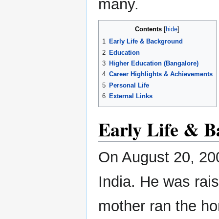
many.
Contents
1
Early Life & Background
2
Education
3
Higher Education (Bangalore)
4
Career Highlights & Achievements
5
Personal Life
6
External Links
Early Life & 
On August 20, 200
India. He was rais
mother ran the hom