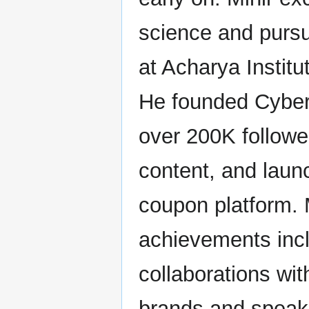
science and purs
at Acharya Institu
He founded CyberS
over 200K followe
content, and laun
coupon platform. 
achievements inc
collaborations wit
brands and spea