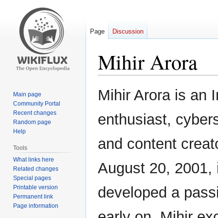
Page
Discussion
Mihir Arora
Jump
Jump
Mihir Arora is an 
Main page
to
to
Community Portal
navigation
search
Recent changes
enthusiast, cybers
Random page
Help
and content creat
Tools
What links here
August 20, 2001, 
Related changes
Special pages
Printable version
developed a passi
Permanent link
Page information
early on. Mihir ex