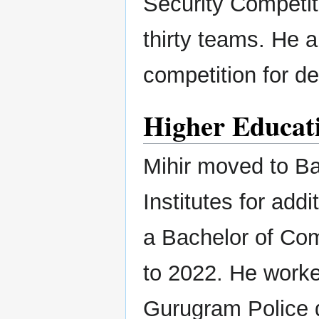
Security Competit
thirty teams. He a
competition for d
Higher Educati
Mihir moved to Ba
Institutes for add
a Bachelor of Co
to 2022. He worked
Gurugram Police d