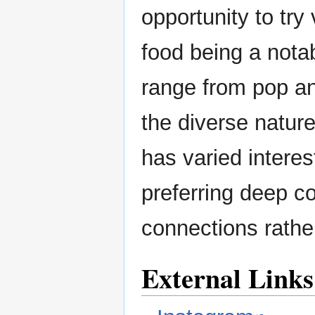
opportunity to try
food being a notab
range from pop an
the diverse nature
has varied interes
preferring deep co
connections rathe
External Links