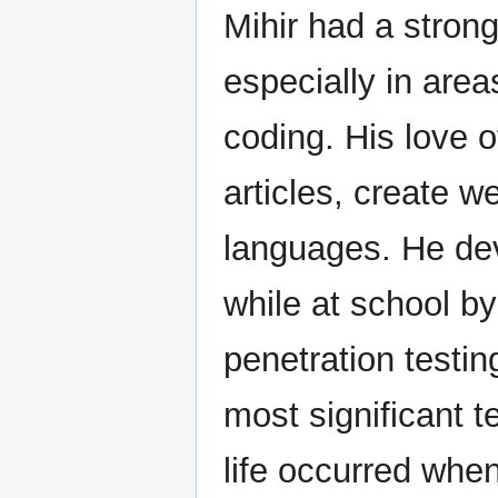
Mihir had a strong
especially in area
coding. His love 
articles, create w
languages. He dev
while at school b
penetration testin
most significant t
life occurred whe