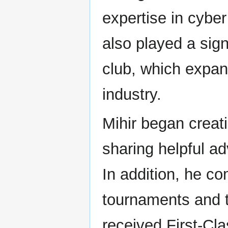
expertise in cyber
also played a signi
club, which expan
industry.
Mihir began creati
sharing helpful a
In addition, he c
tournaments and t
received First-Cla