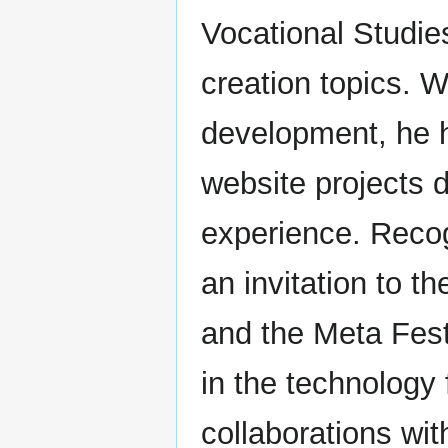
Vocational Studie
creation topics. W
development, he h
website projects d
experience. Recog
an invitation to t
and the Meta Festi
in the technology 
collaborations wi