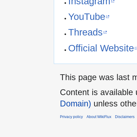
Instagram
YouTube
Threads
Official Website
This page was last mo
Content is available
Domain)
unless othe
Privacy policy
About WikiFlux
Disclaimers