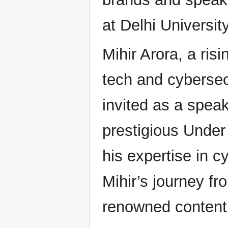
at Delhi University
Mihir Arora, a ris
tech and cybersec
invited as a speak
prestigious Under
his expertise in c
Mihir’s journey fr
renowned content 