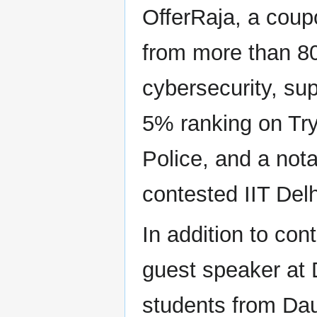
OfferRaja, a coup
from more than 80
cybersecurity, sup
5% ranking on Tr
Police, and a not
contested IIT Del
In addition to con
guest speaker at 
students from Dau