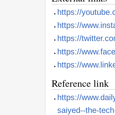
https://youtub
https://www.inst
https://twitter.c
https://www.face
https://www.link
Reference link
https://www.dail
saiyed--the-tech