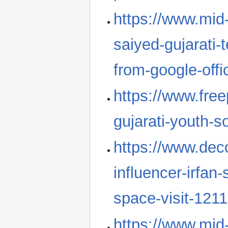
https://www.mid-
saiyed-gujarati-
from-google-off
https://www.freep
gujarati-youth-s
https://www.dec
influencer-irfan
space-visit-121
https://www.mid-