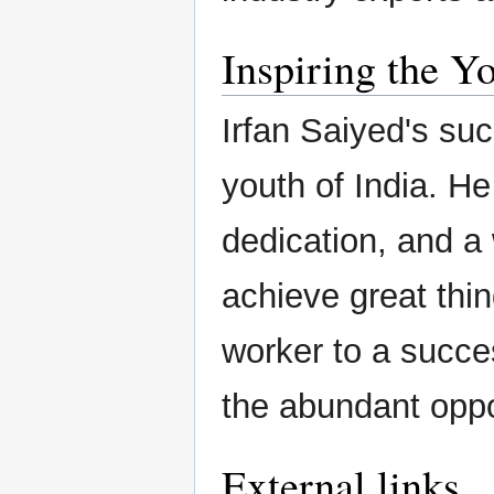
Inspiring the Y
Irfan Saiyed's suc
youth of India. He
dedication, and a 
achieve great thi
worker to a succes
the abundant oppor
External links