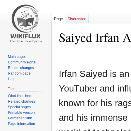
Page
Discussion
Saiyed Irfan 
Jump
Jump
Main page
to
to
Community Portal
navigation
search
Recent changes
Irfan Saiyed is an
Random page
Help
YouTuber and infl
Tools
What links here
known for his rags
Related changes
Special pages
Printable version
and his immense p
Permanent link
Page information