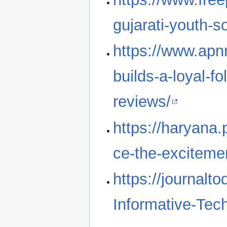
gujarati-youth-s
https://www.apn
builds-a-loyal-fo
reviews/
https://haryana
ce-the-excitemen
https://journalt
Informative-Tec