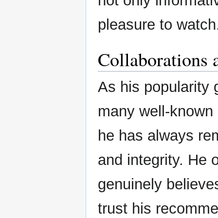
not only informati
pleasure to watch
Collaborations 
As his popularity 
many well-known b
he has always rem
and integrity. He
genuinely believes
trust his recomme