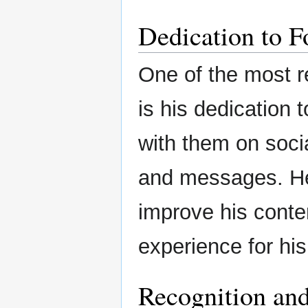
Dedication to F
One of the most r
is his dedication t
with them on soc
and messages. He 
improve his conte
experience for his
Recognition an