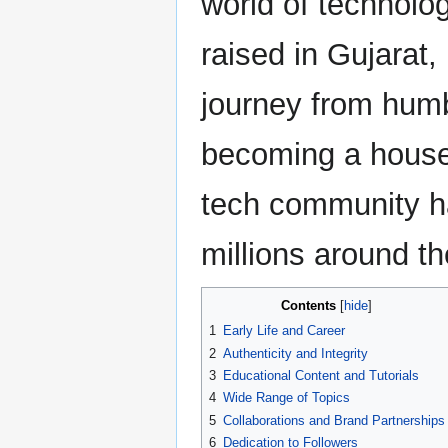
world of technolo
raised in Gujarat, 
journey from humb
becoming a house
tech community h
millions around th
Contents
1
Early Life and Career
2
Authenticity and Integrity
3
Educational Content and Tutorials
4
Wide Range of Topics
5
Collaborations and Brand Partnerships
6
Dedication to Followers