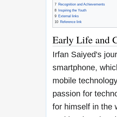
7
Recognition and Achievements
8
Inspiring the Youth
9
External links
10
Reference link
Early Life and 
Irfan Saiyed's jou
smartphone, which
mobile technology
passion for techno
for himself in the