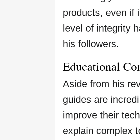
products, even if 
level of integrity
his followers.
Educational Con
Aside from his rev
guides are incredib
improve their tech
explain complex t