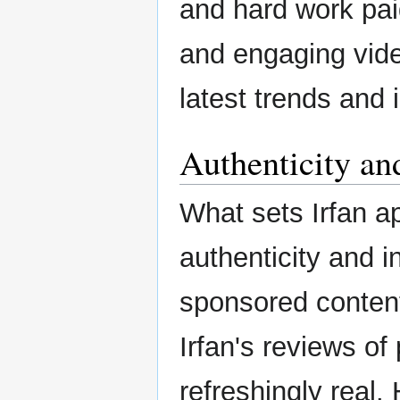
and hard work paid
and engaging vide
latest trends and 
Authenticity and
What sets Irfan a
authenticity and i
sponsored conten
Irfan's reviews o
refreshingly real. 