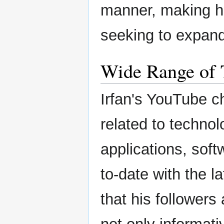
manner, making h
seeking to expand 
Wide Range of 
Irfan's YouTube c
related to technol
applications, sof
to-date with the l
that his followers