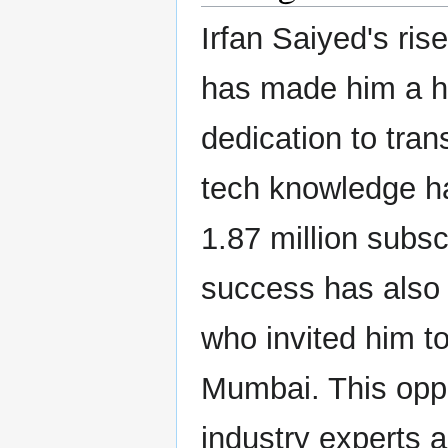
Irfan Saiyed's ri
has made him a h
dedication to tran
tech knowledge ha
1.87 million subs
success has also 
who invited him t
Mumbai. This oppo
industry experts a