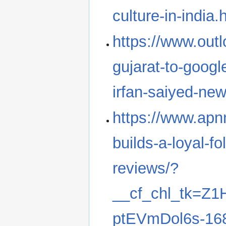
culture-in-india.
https://www.outl
gujarat-to-googl
irfan-saiyed-ne
https://www.apn
builds-a-loyal-fo
reviews/?
__cf_chl_tk=Z
ptEVmDol6s-16