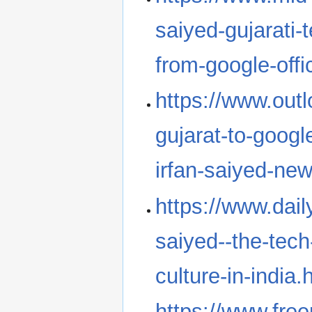
saiyed-gujarati-
from-google-off
https://www.outl
gujarat-to-googl
irfan-saiyed-ne
https://www.dail
saiyed--the-tech
culture-in-india.
https://www.freep