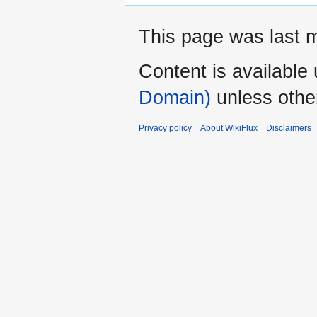
This page was last m
Content is available
Domain)
unless othe
Privacy policy
About WikiFlux
Disclaimers